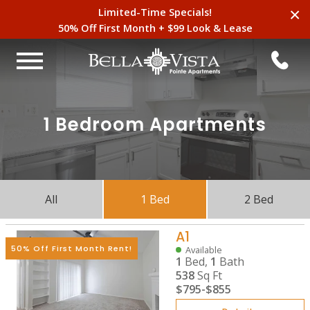
×
Limited-Time Specials!
50% Off First Month + $99 Look & Lease
1 Bedroom Apartments
All
1 Bed
2 Bed
A1
50% Off First Month Rent!
Available
1
Bed,
1
Bath
538
Sq Ft
$795
-
$855