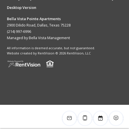
Desktop Version
Bella Vista Pointe Apartments
2900 Dilido Road, Dallas, Texas 75228
(214) 997-6996
Managed by Bella Vista Management
All information is deemed accurate, but not guaranteed.
Website created by RentVision
© 2026 RentVision, LLC