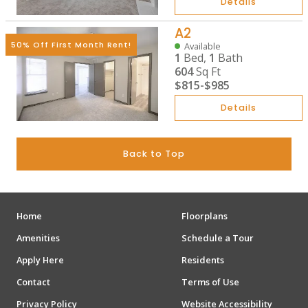
Details
A2
50% Off First Month Rent!
Available
1
Bed,
1
Bath
604
Sq Ft
$815
-
$985
Details
Back to Top
Home
Floorplans
Amenities
Schedule a Tour
Apply Here
Residents
Contact
Terms of Use
Privacy Policy
Website Accessibility